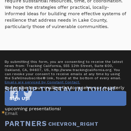
require substantial resources, time, or coordination.
We hope the strategies offer practical, locally-
informed ideas for building more effective systems of
resilience that address needs in Lake County,
particularly those of vulnerable communities.
By submitting this form, you are consenting to receive the latest
news from: Tracking California, 555 12th Street, Suite 600,
Oakland, CA, 94607, US, http://www.trackingcalifornia.org. You
can revoke your consent to receive emails at any time by using
the SafeUnsubscribe® link, found at the bottom of every email.
Emails are serviced by Constant Contact.
Subscribe to our mailing list to receive our quarterly 
SIGN UP TO STAY IN TOUCH!
newsletter highlighting new data/tools, project 
Sign Up!
updates & announcements, publications, reports, and 
Tracking
Tracking
California
California
upcoming presentations!
Email
on
on
Facebook
Twitter
PARTNERS