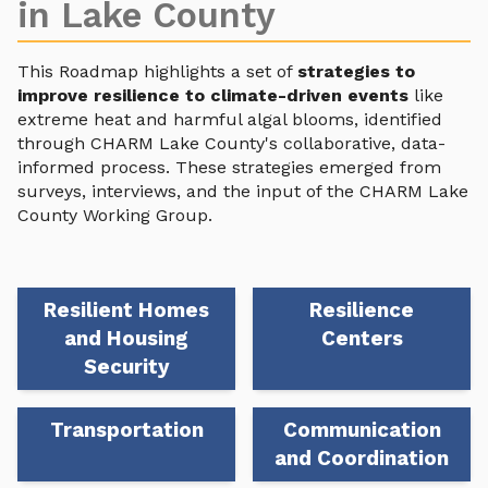
in Lake County
This Roadmap highlights a set of
strategies to
improve resilience to climate-driven events
like
extreme heat and harmful algal blooms, identified
through CHARM Lake County's collaborative, data-
informed process. These strategies emerged from
surveys, interviews, and the input of the CHARM Lake
County Working Group.
Resilient Homes
Resilience
and Housing
Centers
Security
Transportation
Communication
and Coordination