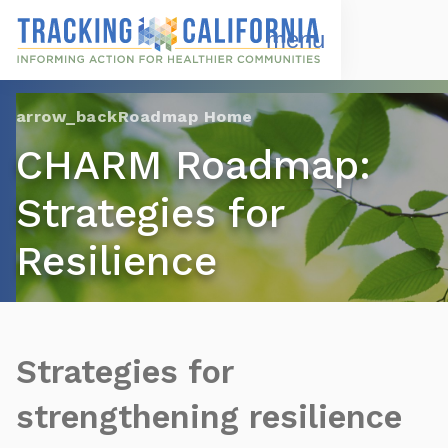
Skip
to
Open
Navigation
main
Menu
content
Choose Language
Roadmap Home
CHARM Roadmap:
Strategies for
Resilience
Strategies for
strengthening resilience