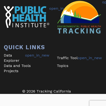
QUICK LINKS
Data
Traffic Tool
Explorer
Data and Tools
Topics
Projects
©
2026
Tracking California