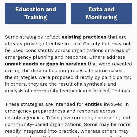
Education and
Data and
Training
Monitoring
Some strategies reflect
existing practices
that are
already proving effective in Lake County but may not
be used consistently across organizations or areas of
emergency planning and response. Others address
unmet needs or gaps in services
that were revealed
during the data collection process. In some cases,
the strategies were proposed directly by participants;
in others, they are the result of a synthesis and
analysis of community feedback and project findings.
These strategies are intended for entities involved in
emergency preparedness and response across
county agencies, Tribal governments, nonprofits, and
community-based organizations. Some may be more
readily integrated into practice, whereas others may