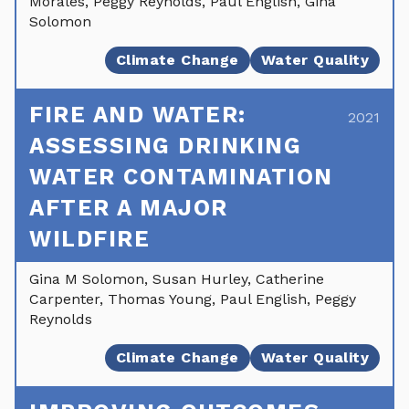
Morales, Peggy Reynolds, Paul English, Gina
Solomon
Climate Change
Water Quality
FIRE AND WATER:
2021
ASSESSING DRINKING
WATER CONTAMINATION
AFTER A MAJOR
WILDFIRE
Gina M Solomon, Susan Hurley, Catherine
Carpenter, Thomas Young, Paul English, Peggy
Reynolds
Climate Change
Water Quality