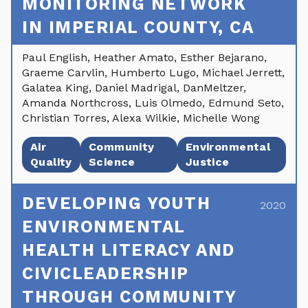
MONITORING NETWORK
IN IMPERIAL COUNTY, CA
Paul English, Heather Amato, Esther Bejarano,
Graeme Carvlin, Humberto Lugo, Michael Jerrett,
Galatea King, Daniel Madrigal, DanMeltzer,
Amanda Northcross, Luis Olmedo, Edmund Seto,
Christian Torres, Alexa Wilkie, Michelle Wong
Air
Community
Environmental
Quality
Science
Justice
DEVELOPING YOUTH
2020
ENVIRONMENTAL
HEALTH LITERACY AND
CIVICLEADERSHIP
THROUGH COMMUNITY