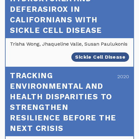
DEFERASIROX IN
CALIFORNIANS WITH
SICKLE CELL DISEASE
Trisha Wong, Jhaqueline Valle, Susan Paulukonis
Sickle Cell Disease
TRACKING
2020
ENVIRONMENTAL AND
HEALTH DISPARITIES TO
STRENGTHEN
RESILIENCE BEFORE THE
NEXT CRISIS