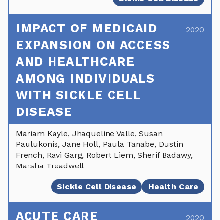
IMPACT OF MEDICAID
2020
EXPANSION ON ACCESS
AND HEALTHCARE
AMONG INDIVIDUALS
WITH SICKLE CELL
DISEASE
Mariam Kayle, Jhaqueline Valle, Susan
Paulukonis, Jane Holl, Paula Tanabe, Dustin
French, Ravi Garg, Robert Liem, Sherif Badawy,
Marsha Treadwell
Sickle Cell Disease
Health Care
ACUTE CARE
2020