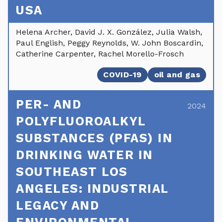
USA
Helena Archer, David J. X. González, Julia Walsh,
Paul English, Peggy Reynolds, W. John Boscardin,
Catherine Carpenter, Rachel Morello-Frosch
COVID-19
oil and gas
PER- AND
2024
POLYFLUOROALKYL
SUBSTANCES (PFAS) IN
DRINKING WATER IN
SOUTHEAST LOS
ANGELES: INDUSTRIAL
LEGACY AND