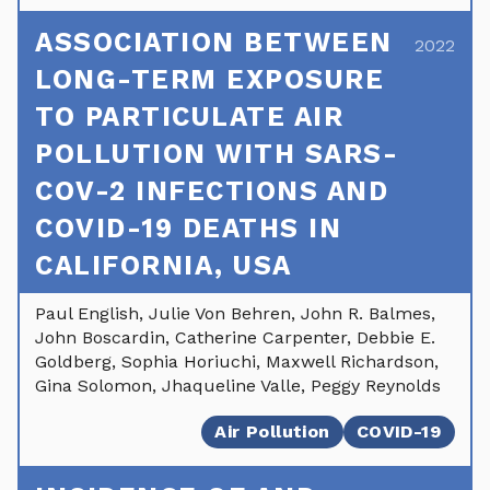
ASSOCIATION BETWEEN
2022
LONG-TERM EXPOSURE
TO PARTICULATE AIR
POLLUTION WITH SARS-
COV-2 INFECTIONS AND
COVID-19 DEATHS IN
CALIFORNIA, USA
Paul English, Julie Von Behren, John R. Balmes,
John Boscardin, Catherine Carpenter, Debbie E.
Goldberg, Sophia Horiuchi, Maxwell Richardson,
Gina Solomon, Jhaqueline Valle, Peggy Reynolds
Air Pollution
COVID-19