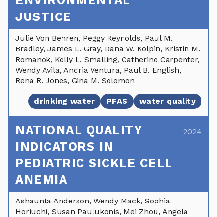
ENVIRONMENTAL
JUSTICE
Julie Von Behren, Peggy Reynolds, Paul M.
Bradley, James L. Gray, Dana W. Kolpin, Kristin M.
Romanok, Kelly L. Smalling, Catherine Carpenter,
Wendy Avila, Andria Ventura, Paul B. English,
Rena R. Jones, Gina M. Solomon
drinking water
PFAS
water quality
NATIONAL QUALITY
2024
INDICATORS IN
PEDIATRIC SICKLE CELL
ANEMIA
Ashaunta Anderson, Wendy Mack, Sophia
Horiuchi, Susan Paulukonis, Mei Zhou, Angela