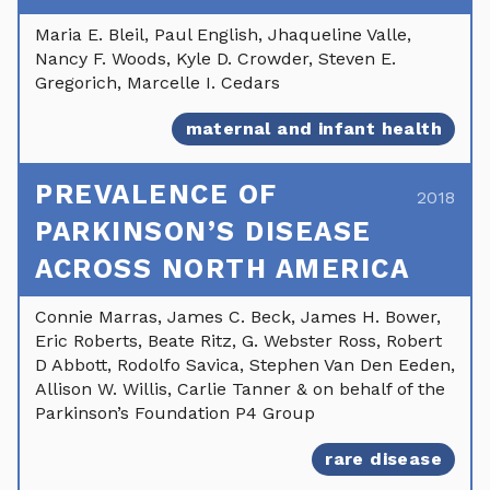
Maria E. Bleil, Paul English, Jhaqueline Valle,
Nancy F. Woods, Kyle D. Crowder, Steven E.
Gregorich, Marcelle I. Cedars
maternal and infant health
PREVALENCE OF
2018
PARKINSON’S DISEASE
ACROSS NORTH AMERICA
Connie Marras, James C. Beck, James H. Bower,
Eric Roberts, Beate Ritz, G. Webster Ross, Robert
D Abbott, Rodolfo Savica, Stephen Van Den Eeden,
Allison W. Willis, Carlie Tanner & on behalf of the
Parkinson’s Foundation P4 Group
rare disease