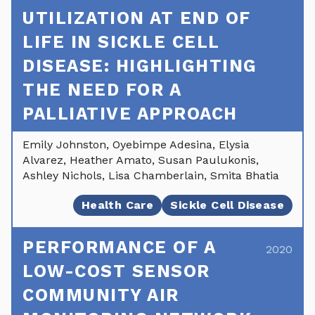
UTILIZATION AT END OF
LIFE IN SICKLE CELL
DISEASE: HIGHLIGHTING
THE NEED FOR A
PALLIATIVE APPROACH
Emily Johnston, Oyebimpe Adesina, Elysia
Alvarez, Heather Amato, Susan Paulukonis,
Ashley Nichols, Lisa Chamberlain, Smita Bhatia
Health Care
Sickle Cell Disease
PERFORMANCE OF A
2020
LOW-COST SENSOR
COMMUNITY AIR