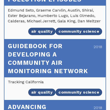
Edmund Seto, Graeme Carvlin, Austin, Shirai,
Ester Bejarano, Humberto Lugo, Luis Olmedo,
Calderas, Michael Jerrett, Gala King, Dan Meltzer
air quality
community science
GUIDEBOOK FOR
2018
DEVELOPING A
COMMUNITY AIR
MONITORING NETWORK
Tracking California
air quality
community science
ADVANCING
2018