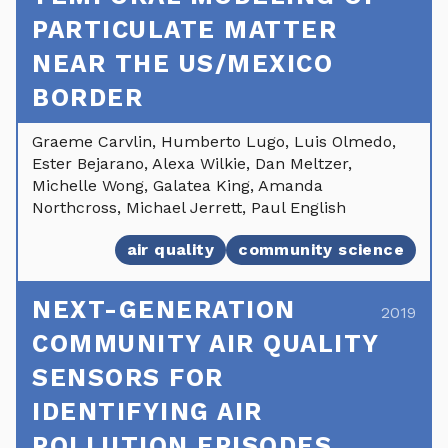
PARTICULATE MATTER
NEAR THE US/MEXICO
BORDER
Graeme Carvlin, Humberto Lugo, Luis Olmedo,
Ester Bejarano, Alexa Wilkie, Dan Meltzer,
Michelle Wong, Galatea King, Amanda
Northcross, Michael Jerrett, Paul English
air quality
community science
NEXT-GENERATION
2019
COMMUNITY AIR QUALITY
SENSORS FOR
IDENTIFYING AIR
POLLUTION EPISODES