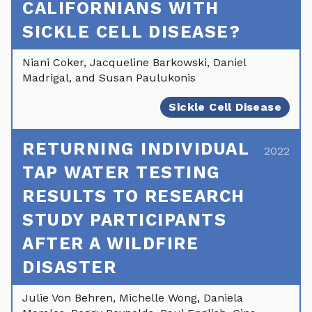
CALIFORNIANS WITH
SICKLE CELL DISEASE?
Niani Coker, Jacqueline Barkowski, Daniel
Madrigal, and Susan Paulukonis
Sickle Cell Disease
RETURNING INDIVIDUAL
2022
TAP WATER TESTING
RESULTS TO RESEARCH
STUDY PARTICIPANTS
AFTER A WILDFIRE
DISASTER
Julie Von Behren, Michelle Wong, Daniela