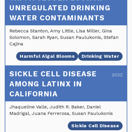
UNREGULATED DRINKING
WATER CONTAMINANTS
Rebecca Stanton, Amy Little, Lisa Miller, Gina
Solomon, Sarah Ryan, Susan Paulukonis, Stefan
Cajina
Harmful Algal Blooms
Drinking Water
SICKLE CELL DISEASE
2022
AMONG LATINX IN
CALIFORNIA
Jhaqueline Valle, Judith R. Baker, Daniel
Madrigal, Juana Ferrerosa, Susan Paulukonis
Sickle Cell Disease