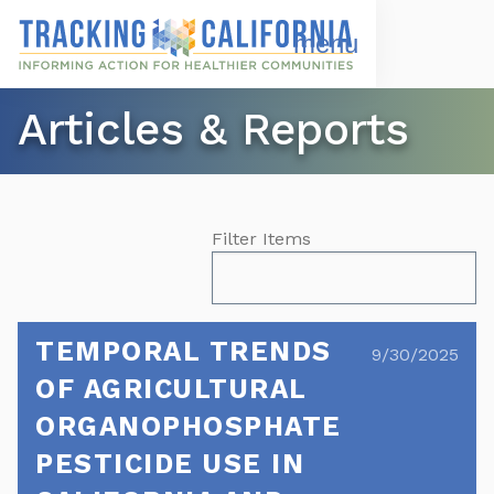
Skip
to
Open
Navigation
main
Menu
content
Choose Language
Articles & Reports
Filter Items
TEMPORAL TRENDS
9/30/2025
OF AGRICULTURAL
ORGANOPHOSPHATE
PESTICIDE USE IN