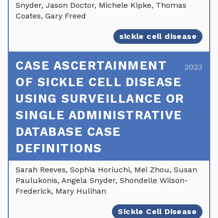
Snyder, Jason Doctor, Michele Kipke, Thomas
Coates, Gary Freed
sickle cell disease
CASE ASCERTAINMENT
2023
OF SICKLE CELL DISEASE
USING SURVEILLANCE OR
SINGLE ADMINISTRATIVE
DATABASE CASE
DEFINITIONS
Sarah Reeves, Sophia Horiuchi, Mei Zhou, Susan
Paulukonis, Angela Snyder, Shondelle Wilson-
Frederick, Mary Hulihan
Sickle Cell Disease