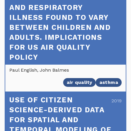
AND RESPIRATORY
ILLNESS FOUND TO VARY
BETWEEN CHILDREN AND
ADULTS. IMPLICATIONS
FOR US AIR QUALITY
POLICY
Paul English, John Balmes
air quality
asthma
USE OF CITIZEN
2019
SCIENCE-DERIVED DATA
FOR SPATIAL AND
TEMPORAL MODELING OF