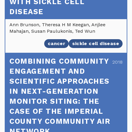
WITH SICKLE CELL
DISEASE
Ann Brunson, Theresa H M Keegan, Anjlee
Mahajan, Susan Paulukonis, Ted Wun
cancer
sickle cell disease
COMBINING COMMUNITY
2018
ENGAGEMENT AND
SCIENTIFIC APPROACHES
IN NEXT-GENERATION
MONITOR SITING: THE
CASE OF THE IMPERIAL
COUNTY COMMUNITY AIR
NETWORK