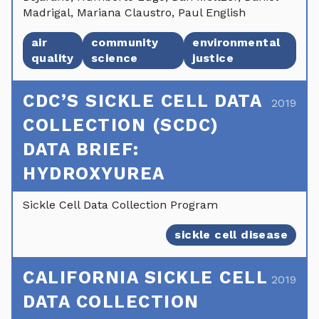
Madrigal, Mariana Claustro, Paul English
air
community
environmental
quality
science
justice
CDC’S SICKLE CELL DATA
2019
COLLECTION (SCDC)
DATA BRIEF:
HYDROXYUREA
Sickle Cell Data Collection Program
sickle cell disease
CALIFORNIA SICKLE CELL
2019
DATA COLLECTION