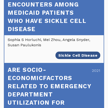
ENCOUNTERS AMONG
MEDICAID PATIENTS
WHO HAVE SICKLE CELL
DISEASE
Sophia S Horiuchi, Mei Zhou, Angela Snyder,
Susan Paulukonis
Sickle Cell Disease
ARE SOCIO-
2021
ECONOMICFACTORS
RELATED TO EMERGENCY
DEPARTMENT
UTILIZATION FOR