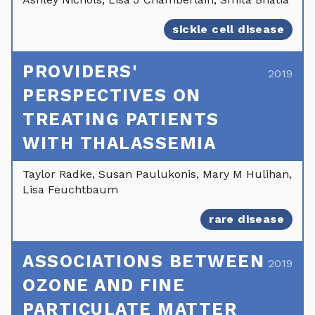
sickle cell disease
PROVIDERS'
2019
PERSPECTIVES ON
TREATING PATIENTS
WITH THALASSEMIA
Taylor Radke, Susan Paulukonis, Mary M Hulihan,
Lisa Feuchtbaum
rare disease
ASSOCIATIONS BETWEEN
2019
OZONE AND FINE
PARTICULATE MATTER