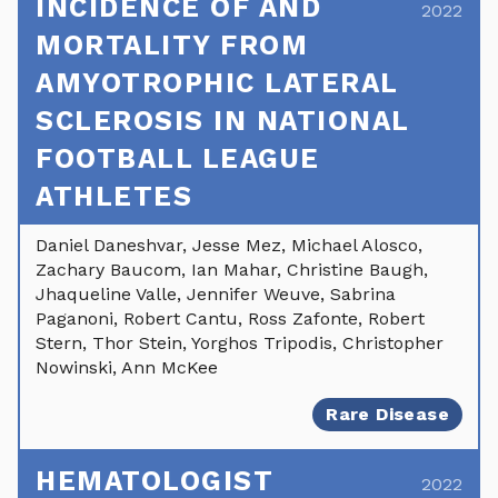
INCIDENCE OF AND
2022
MORTALITY FROM
AMYOTROPHIC LATERAL
SCLEROSIS IN NATIONAL
FOOTBALL LEAGUE
ATHLETES
Daniel Daneshvar, Jesse Mez, Michael Alosco,
Zachary Baucom, Ian Mahar, Christine Baugh,
Jhaqueline Valle, Jennifer Weuve, Sabrina
Paganoni, Robert Cantu, Ross Zafonte, Robert
Stern, Thor Stein, Yorghos Tripodis, Christopher
Nowinski, Ann McKee
Rare Disease
HEMATOLOGIST
2022