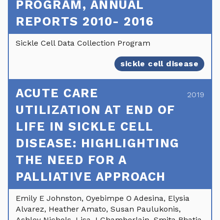
PROGRAM, ANNUAL
REPORTS 2010- 2016
Sickle Cell Data Collection Program
sickle cell disease
ACUTE CARE
2019
UTILIZATION AT END OF
LIFE IN SICKLE CELL
DISEASE: HIGHLIGHTING
THE NEED FOR A
PALLIATIVE APPROACH
Emily E Johnston, Oyebimpe O Adesina, Elysia
Alvarez, Heather Amato, Susan Paulukonis,
Ashley Nichols, Lisa J Chamberlain, Smita Bhatia