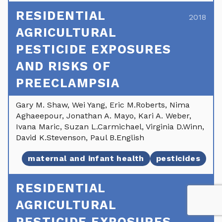
RESIDENTIAL
2018
AGRICULTURAL
PESTICIDE EXPOSURES
AND RISKS OF
PREECLAMPSIA
Gary M. Shaw, Wei Yang, Eric M.Roberts, Nima
Aghaeepour, Jonathan A. Mayo, Kari A. Weber,
Ivana Maric, Suzan L.Carmichael, Virginia D.Winn,
David K.Stevenson, Paul B.English
maternal and infant health
pesticides
RESIDENTIAL
2018
AGRICULTURAL
PESTICIDE EXPOSURES