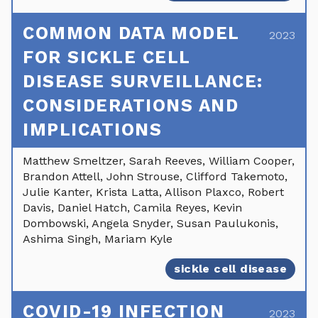
COMMON DATA MODEL
2023
FOR SICKLE CELL
DISEASE SURVEILLANCE:
CONSIDERATIONS AND
IMPLICATIONS
Matthew Smeltzer, Sarah Reeves, William Cooper,
Brandon Attell, John Strouse, Clifford Takemoto,
Julie Kanter, Krista Latta, Allison Plaxco, Robert
Davis, Daniel Hatch, Camila Reyes, Kevin
Dombowski, Angela Snyder, Susan Paulukonis,
Ashima Singh, Mariam Kyle
sickle cell disease
COVID-19 INFECTION
2023