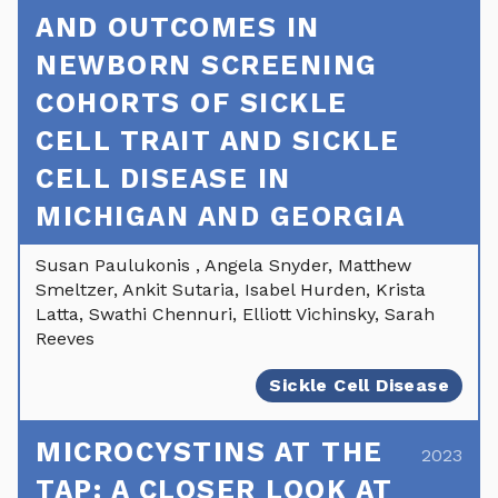
AND OUTCOMES IN
NEWBORN SCREENING
COHORTS OF SICKLE
CELL TRAIT AND SICKLE
CELL DISEASE IN
MICHIGAN AND GEORGIA
Susan Paulukonis , Angela Snyder, Matthew
Smeltzer, Ankit Sutaria, Isabel Hurden, Krista
Latta, Swathi Chennuri, Elliott Vichinsky, Sarah
Reeves
Sickle Cell Disease
MICROCYSTINS AT THE
2023
TAP: A CLOSER LOOK AT