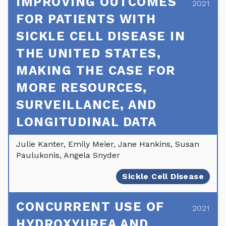
IMPROVING OUTCOMES
2021
FOR PATIENTS WITH
SICKLE CELL DISEASE IN
THE UNITED STATES,
MAKING THE CASE FOR
MORE RESOURCES,
SURVEILLANCE, AND
LONGITUDINAL DATA
Julie Kanter, Emily Meier, Jane Hankins, Susan
Paulukonis, Angela Snyder
Sickle Cell Disease
CONCURRENT USE OF
2021
HYDROXYUREA AND