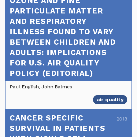
OZONE AND FINE
PARTICULATE MATTER
AND RESPIRATORY
ILLNESS FOUND TO VARY
BETWEEN CHILDREN AND
ADULTS: IMPLICATIONS
FOR U.S. AIR QUALITY
POLICY (EDITORIAL)
Paul English, John Balmes
air quality
CANCER SPECIFIC
2018
SURVIVAL IN PATIENTS