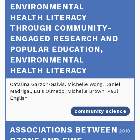
ENVIRONMENTAL
HEALTH LITERACY
THROUGH COMMUNITY-
ENGAGED RESEARCH AND
POPULAR EDUCATION,
ENVIRONMENTAL
HEALTH LITERACY
Catalina Garzón-Galvis, Michelle Wong, Daniel
Madrigal, Luis Olmedo, Michelle Brown, Paul
English
community science
ASSOCIATIONS BETWEEN
2018