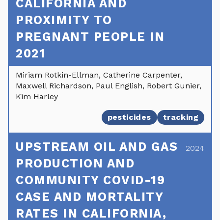
CALIFORNIA AND
PROXIMITY TO
PREGNANT PEOPLE IN
2021
Miriam Rotkin-Ellman, Catherine Carpenter,
Maxwell Richardson, Paul English, Robert Gunier,
Kim Harley
pesticides
tracking
UPSTREAM OIL AND GAS
2024
PRODUCTION AND
COMMUNITY COVID-19
CASE AND MORTALITY
RATES IN CALIFORNIA,