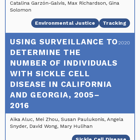
Catalina Garzón-Galvis, Max Richardson, Gina
Solomon
Environmental Justice
Tracking
USING SURVEILLANCE TO
2020
DETERMINE THE
NUMBER OF INDIVIDUALS
WITH SICKLE CELL
DISEASE IN CALIFORNIA
AND GEORGIA, 2005–
2016
Aika Aluc, Mei Zhou, Susan Paulukonis, Angela
Snyder, David Wong, Mary Hulihan
Sickle Cell Disease