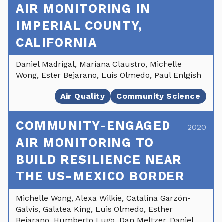
AIR MONITORING IN
IMPERIAL COUNTY,
CALIFORNIA
Daniel Madrigal, Mariana Claustro, Michelle
Wong, Ester Bejarano, Luis Olmedo, Paul Enlgish
Air Quality
Community Science
COMMUNITY-ENGAGED
2020
AIR MONITORING TO
BUILD RESILIENCE NEAR
THE US-MEXICO BORDER
Michelle Wong, Alexa Wilkie, Catalina Garzón-
Galvis, Galatea King, Luis Olmedo, Esther
Bejarano, Humberto Lugo, Dan Meltzer, Daniel