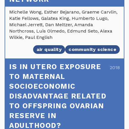
Michelle Wong, Esther Bejarano, Graeme Carvlin,
Katie Fellows, Galatea King, Humberto Lugo,
Michael Jerrett, Dan Meltzer, Amanda
Northcross, Luis Olmedo, Edmund Seto, Alexa
Wilkie, Paul English
air quality
community science
IS IN UTERO EXPOSURE
2018
TO MATERNAL
SOCIOECONOMIC
DISADVANTAGE RELATED
TO OFFSPRING OVARIAN
RESERVE IN
ADULTHOOD?