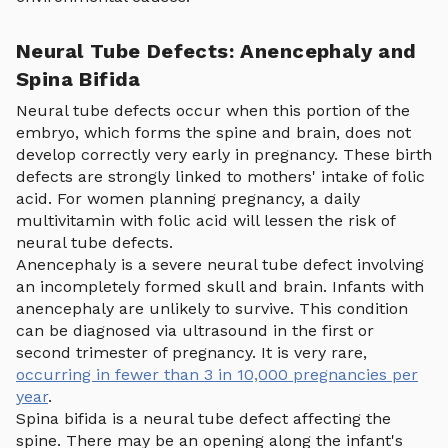
Neural Tube Defects: Anencephaly and
Spina Bifida
Neural tube defects occur when this portion of the
embryo, which forms the spine and brain, does not
develop correctly very early in pregnancy. These birth
defects are strongly linked to mothers' intake of folic
acid. For women planning pregnancy, a daily
multivitamin with folic acid will lessen the risk of
neural tube defects.
Anencephaly is a severe neural tube defect involving
an incompletely formed skull and brain. Infants with
anencephaly are unlikely to survive. This condition
can be diagnosed via ultrasound in the first or
second trimester of pregnancy. It is very rare,
occurring in fewer than 3 in 10,000 pregnancies per
year
.
Spina bifida is a neural tube defect affecting the
spine. There may be an opening along the infant's