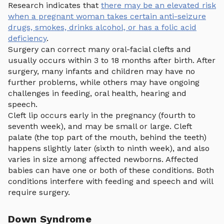
Research indicates that
there may be an elevated risk
when a pregnant woman takes certain anti-seizure
drugs, smokes, drinks alcohol, or has a folic acid
deficiency
.
Surgery can correct many oral-facial clefts and
usually occurs within 3 to 18 months after birth. After
surgery, many infants and children may have no
further problems, while others may have ongoing
challenges in feeding, oral health, hearing and
speech.
Cleft lip occurs early in the pregnancy (fourth to
seventh week), and may be small or large. Cleft
palate (the top part of the mouth, behind the teeth)
happens slightly later (sixth to ninth week), and also
varies in size among affected newborns. Affected
babies can have one or both of these conditions. Both
conditions interfere with feeding and speech and will
require surgery.
Down Syndrome