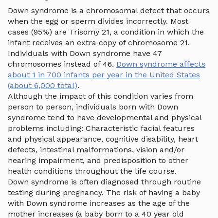
Down syndrome is a chromosomal defect that occurs
when the egg or sperm divides incorrectly. Most
cases (95%) are Trisomy 21, a condition in which the
infant receives an extra copy of chromosome 21.
Individuals with Down syndrome have 47
chromosomes instead of 46.
Down syndrome affects
about 1 in 700 infants per year in the United States
(about 6,000 total)
.
Although the impact of this condition varies from
person to person, individuals born with Down
syndrome tend to have developmental and physical
problems including: Characteristic facial features
and physical appearance, cognitive disability, heart
defects, intestinal malformations, vision and/or
hearing impairment, and predisposition to other
health conditions throughout the life course.
Down syndrome is often diagnosed through routine
testing during pregnancy. The risk of having a baby
with Down syndrome increases as the age of the
mother increases (a baby born to a 40 year old