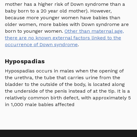
mother has a higher risk of Down syndrome than a
baby born to a 20 year old mother). However,
because more younger women have babies than
older women, more babies with Down syndrome are
born to younger women.
Other than maternal age,
there are no known external factors linked to the
occurrence of Down syndrome
.
Hypospadias
Hypospadias occurs in males when the opening of
the urethra, the tube that carries urine from the
bladder to the outside of the body, is located along
the underside of the penis instead of at the tip. It is a
relatively common birth defect, with approximately 5
in 1,000 male babies affected