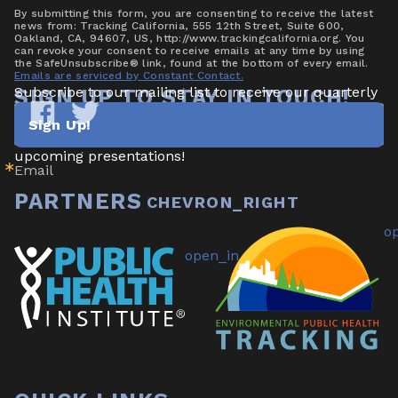
By submitting this form, you are consenting to receive the latest
news from: Tracking California, 555 12th Street, Suite 600,
Oakland, CA, 94607, US, http://www.trackingcalifornia.org. You
can revoke your consent to receive emails at any time by using
the SafeUnsubscribe® link, found at the bottom of every email.
Emails are serviced by Constant Contact.
Subscribe to our mailing list to receive our quarterly 
SIGN UP TO STAY IN TOUCH!
newsletter highlighting new data/tools, project 
Sign Up!
updates & announcements, publications, reports, and 
Tracking
Tracking
California
California
upcoming presentations!
Email
on
on
Facebook
Twitter
PARTNERS