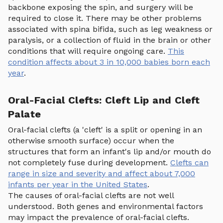
backbone exposing the spin, and surgery will be
required to close it. There may be other problems
associated with spina bifida, such as leg weakness or
paralysis, or a collection of fluid in the brain or other
conditions that will require ongoing care.
This
condition affects about 3 in 10,000 babies born each
year
.
Oral-Facial Clefts: Cleft Lip and Cleft
Palate
Oral-facial clefts (a 'cleft' is a split or opening in an
otherwise smooth surface) occur when the
structures that form an infant's lip and/or mouth do
not completely fuse during development.
Clefts can
range in size and severity and affect about 7,000
infants per year in the United States
.
The causes of oral-facial clefts are not well
understood. Both genes and environmental factors
may impact the prevalence of oral-facial clefts.