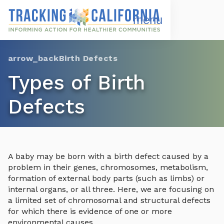
Skip
to
Open
Navigation
main
Menu
content
Choose Language
Birth Defects
Types of Birth
Defects
A baby may be born with a birth defect caused by a
problem in their genes, chromosomes, metabolism,
formation of external body parts (such as limbs) or
internal organs, or all three. Here, we are focusing on
a limited set of chromosomal and structural defects
for which there is evidence of one or more
environmental causes.