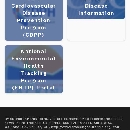
Cardiovascular
Disease
Disease
Information
Prevention
Program
(CDPP)
National
Environmental
Health
Tracking
Program
(EHTP) Portal
By submitting this form, you are consenting to receive the latest
news from: Tracking California, 555 12th Street, Suite 600,
Oakland, CA, 94607, US, http://www.trackingcalifornia.org. You