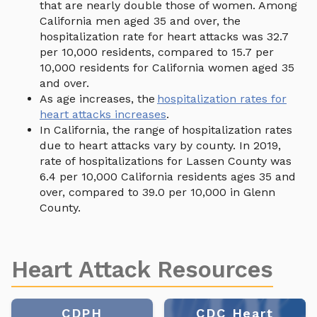
that are nearly double those of women. Among
California men aged 35 and over, the
hospitalization rate for heart attacks was 32.7
per 10,000 residents, compared to 15.7 per
10,000 residents for California women aged 35
and over.
As age increases, the
hospitalization rates for
heart attacks increases
.
In California, the range of hospitalization rates
due to heart attacks vary by county. In 2019,
rate of hospitalizations for Lassen County was
6.4 per 10,000 California residents ages 35 and
over, compared to 39.0 per 10,000 in Glenn
County.
Heart Attack Resources
CDPH
CDC Heart