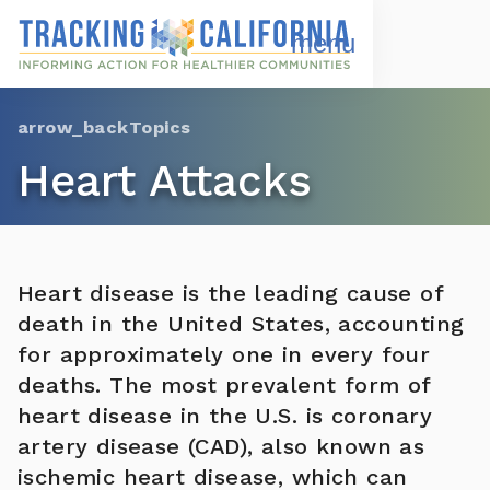
Skip
to
Open
Navigation
main
Menu
content
Choose Language
Topics
Heart Attacks
Heart disease is the leading cause of
death in the United States, accounting
for approximately one in every four
deaths. The most prevalent form of
heart disease in the U.S. is coronary
artery disease (CAD), also known as
ischemic heart disease, which can