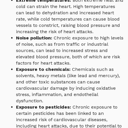
Extreme temperatures:
Both extreme heat and
cold can strain the heart. High temperatures
can lead to dehydration and increased heart
rate, while cold temperatures can cause blood
vessels to constrict, raising blood pressure and
increasing the risk of heart attacks.
Noise pollution:
Chronic exposure to high levels
of noise, such as from traffic or industrial
sources, can lead to increased stress and
elevated blood pressure, both of which are risk
factors for heart attacks.
Exposure to chemicals:
Chemicals such as
solvents, heavy metals (like lead and mercury),
and other toxic substances can cause
cardiovascular damage by inducing oxidative
stress, inflammation, and endothelial
dysfunction.
Exposure to pesticides:
Chronic exposure to
certain pesticides has been linked to an
increased risk of cardiovascular diseases,
including heart attacks, due to their potential to