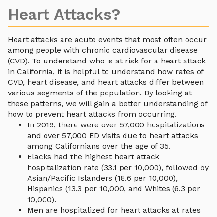
Heart Attacks?
Heart attacks are acute events that most often occur
among people with chronic cardiovascular disease
(CVD). To understand who is at risk for a heart attack
in California, it is helpful to understand how rates of
CVD, heart disease, and heart attacks differ between
various segments of the population. By looking at
these patterns, we will gain a better understanding of
how to prevent heart attacks from occurring.
In 2019, there were over 57,000 hospitalizations
and over 57,000 ED visits due to heart attacks
among Californians over the age of 35.
Blacks had the highest heart attack
hospitalization rate (33.1 per 10,000), followed by
Asian/Pacific Islanders (18.6 per 10,000),
Hispanics (13.3 per 10,000, and Whites (6.3 per
10,000).
Men are hospitalized for heart attacks at rates