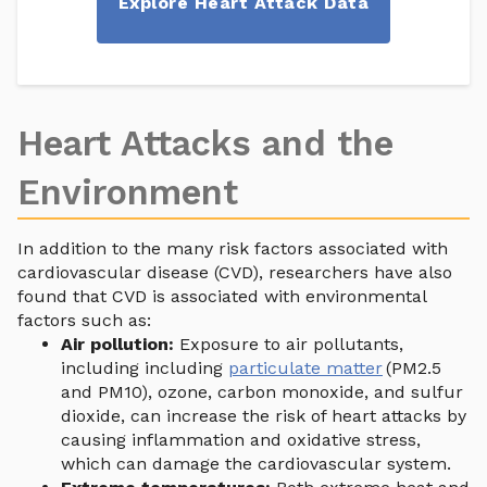
Explore Heart Attack Data
Heart Attacks and the
Environment
In addition to the many risk factors associated with
cardiovascular disease (CVD), researchers have also
found that CVD is associated with environmental
factors such as:
Air pollution:
Exposure to air pollutants,
including including
particulate matter
(PM2.5
and PM10), ozone, carbon monoxide, and sulfur
dioxide, can increase the risk of heart attacks by
causing inflammation and oxidative stress,
which can damage the cardiovascular system.