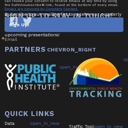
can revoke your consent to receive emails at any time by using
the SafeUnsubscribe® link, found at the bottom of every email.
Emails are serviced by Constant Contact.
Subscribe to our mailing list to receive our quarterly 
SIGN UP TO STAY IN TOUCH!
newsletter highlighting new data/tools, project 
Sign Up!
updates & announcements, publications, reports, and 
Tracking
Tracking
California
California
upcoming presentations!
Email
on
on
Facebook
Twitter
PARTNERS
QUICK LINKS
Data
Traffic Tool