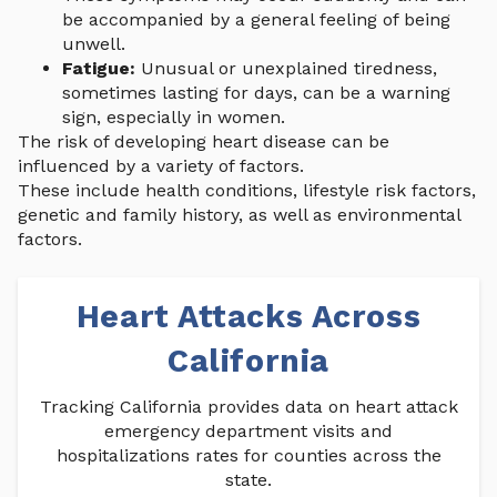
be accompanied by a general feeling of being
unwell.
Fatigue:
Unusual or unexplained tiredness,
sometimes lasting for days, can be a warning
sign, especially in women.
The risk of developing heart disease can be
influenced by a variety of factors.
These include health conditions, lifestyle risk factors,
genetic and family history, as well as environmental
factors.
Heart Attacks Across
California
Tracking California provides data on heart attack
emergency department visits and
hospitalizations rates for counties across the
state.