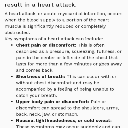
result in a heart attack.
A heart attack, or acute myocardial infarction, occurs
when the blood supply to a portion of the heart
muscle is significantly reduced or completely
obstructed.
Key symptoms of a heart attack can include:
Chest pain or discomfort:
This is often
described as a pressure, squeezing, fullness, or
pain in the center or left side of the chest that
lasts for more than a few minutes or goes away
and comes back.
Shortness of breath:
This can occur with or
without chest discomfort and may be
accompanied by a feeling of being unable to
catch your breath.
Upper body pain or discomfort:
Pain or
discomfort can spread to the shoulders, arms,
back, neck, jaw, or stomach.
Nausea, lightheadedness, or cold sweat:
These symptoms may occur suddenly and can