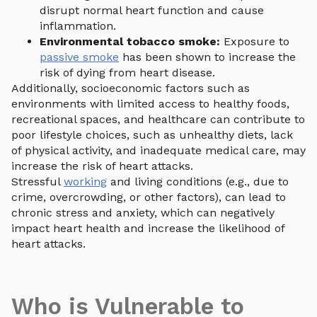
disrupt normal heart function and cause
inflammation.
Environmental tobacco smoke:
Exposure to
passive smoke
has been shown to increase the
risk of dying from heart disease.
Additionally, socioeconomic factors such as
environments with limited access to healthy foods,
recreational spaces, and healthcare can contribute to
poor lifestyle choices, such as unhealthy diets, lack
of physical activity, and inadequate medical care, may
increase the risk of heart attacks.
Stressful
working
and living conditions (e.g., due to
crime, overcrowding, or other factors), can lead to
chronic stress and anxiety, which can negatively
impact heart health and increase the likelihood of
heart attacks.
Who is Vulnerable to