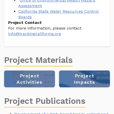
Office of Environmental Health Hazard
Assessment
California State Water Resources Control
Boards
Project Contact
For more information, please contact
info@trackingcalifornia.org
Project Materials
Project
Project
Activities
Impacts
Project Publications