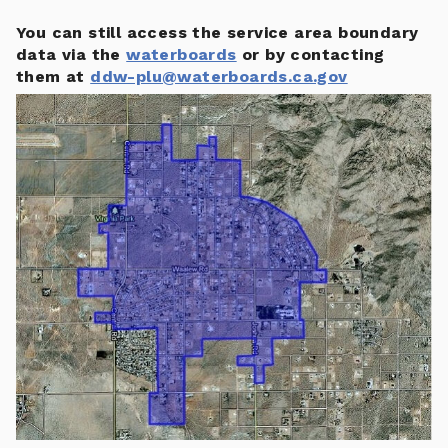
You can still access the service area boundary
data via the
waterboards
or by contacting
them at
ddw-plu@waterboards.ca.gov