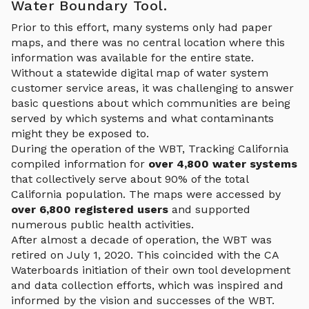
Water Boundary Tool.
Prior to this effort, many systems only had paper
maps, and there was no central location where this
information was available for the entire state.
Without a statewide digital map of water system
customer service areas, it was challenging to answer
basic questions about which communities are being
served by which systems and what contaminants
might they be exposed to.
During the operation of the WBT, Tracking California
compiled information for
over 4,800 water systems
that collectively serve about 90% of the total
California population. The maps were accessed by
over 6,800 registered users
and supported
numerous public health activities.
After almost a decade of operation, the WBT was
retired on July 1, 2020. This coincided with the CA
Waterboards initiation of their own tool development
and data collection efforts, which was inspired and
informed by the vision and successes of the WBT.