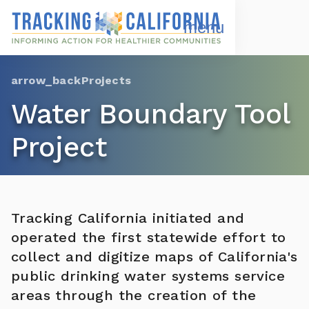
Skip
to
Open
Navigation
main
Menu
content
Choose Language
Projects
Water Boundary Tool
Project
Tracking California initiated and
operated the first statewide effort to
collect and digitize maps of California's
public drinking water systems service
areas through the creation of the