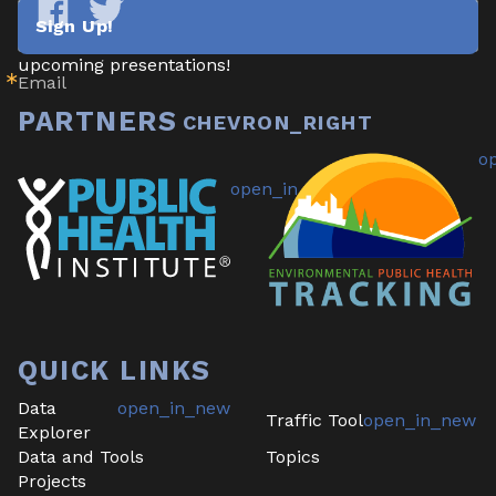
newsletter highlighting new data/tools, project 
Sign Up!
updates & announcements, publications, reports, and 
Tracking
Tracking
California
California
upcoming presentations!
Email
on
on
Facebook
Twitter
PARTNERS
QUICK LINKS
Data
Traffic Tool
Explorer
Data and Tools
Topics
Projects