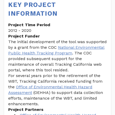
KEY PROJECT
INFORMATION
Project Time Period
2012 - 2020
Project Funder
The initial development of the tool was supported
by a grant from the CDC
National Environmental
Public Health Tracking Program
. The CDC
provided subsequent support for the
maintenance of overall Tracking California web
portal, where this tool resided.
For several years prior to the retirement of the
WBT, Tracking California received funding from
the
Office of Environmental Health Hazard
Assessment
(OEHHA) to support data collection
efforts, maintenance of the WBT, and limited
enhancements.
Project Partners