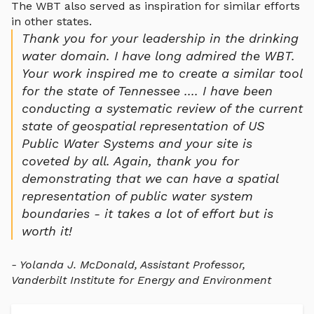
The WBT also served as inspiration for similar efforts
in other states.
Thank you for your leadership in the drinking
water domain. I have long admired the WBT.
Your work inspired me to create a similar tool
for the state of Tennessee .... I have been
conducting a systematic review of the current
state of geospatial representation of US
Public Water Systems and your site is
coveted by all. Again, thank you for
demonstrating that we can have a spatial
representation of public water system
boundaries - it takes a lot of effort but is
worth it!
- Yolanda J. McDonald, Assistant Professor,
Vanderbilt Institute for Energy and Environment