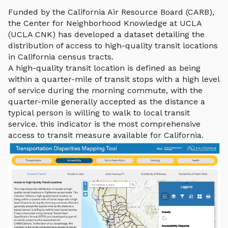
Funded by the California Air Resource Board (CARB),
the Center for Neighborhood Knowledge at UCLA
(UCLA CNK) has developed a dataset detailing the
distribution of access to high-quality transit locations
in California census tracts.
A high-quality transit location is defined as being
within a quarter-mile of transit stops with a high level
of service during the morning commute, with the
quarter-mile generally accepted as the distance a
typical person is willing to walk to local transit
service. this indicator is the most comprehensive
access to transit measure available for California.