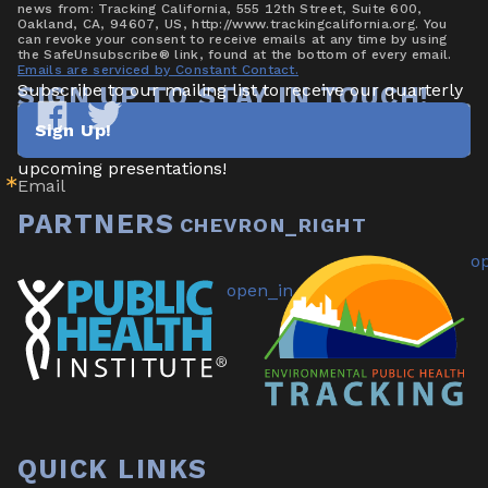
news from: Tracking California, 555 12th Street, Suite 600,
Oakland, CA, 94607, US, http://www.trackingcalifornia.org. You
can revoke your consent to receive emails at any time by using
the SafeUnsubscribe® link, found at the bottom of every email.
Emails are serviced by Constant Contact.
Subscribe to our mailing list to receive our quarterly 
SIGN UP TO STAY IN TOUCH!
newsletter highlighting new data/tools, project 
Sign Up!
updates & announcements, publications, reports, and 
Tracking
Tracking
California
California
upcoming presentations!
Email
on
on
Facebook
Twitter
PARTNERS
QUICK LINKS