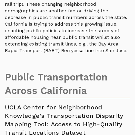
rail trip). These changing neighborhood
demographics are another factor driving the
decrease in public transit numbers across the state.
California is trying to address this growing issue,
enacting public policies to increase the supply of
affordable housing near public transit whilst also
extending existing transit lines, e.g., the Bay Area
Rapid Transport (BART) Berryessa line into San Jose.
Public Transportation
Across California
UCLA Center for Neighborhood
Knowledge's Transportation Disparity
Mapping Tool: Access to High-Quality
Transit Locations Dataset