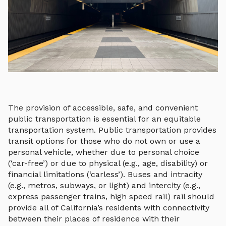
The provision of accessible, safe, and convenient
public transportation is essential for an equitable
transportation system. Public transportation provides
transit options for those who do not own or use a
personal vehicle, whether due to personal choice
(‘car-free’) or due to physical (e.g., age, disability) or
financial limitations (‘carless’). Buses and intracity
(e.g., metros, subways, or light) and intercity (e.g.,
express passenger trains, high speed rail) rail should
provide all of California’s residents with connectivity
between their places of residence with their