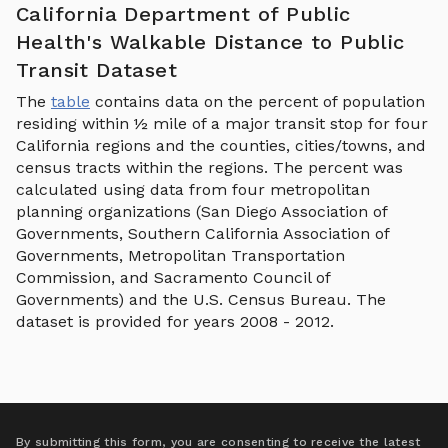
California Department of Public
Health's Walkable Distance to Public
Transit Dataset
The
table
contains data on the percent of population
residing within ½ mile of a major transit stop for four
California regions and the counties, cities/towns, and
census tracts within the regions. The percent was
calculated using data from four metropolitan
planning organizations (San Diego Association of
Governments, Southern California Association of
Governments, Metropolitan Transportation
Commission, and Sacramento Council of
Governments) and the U.S. Census Bureau. The
dataset is provided for years 2008 - 2012.
By submitting this form, you are consenting to receive the latest