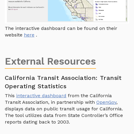
The interactive dashboard can be found on their
website
here
.
External Resources
California Transit Association: Transit
Operating Statistics
This
interactive dashboard
from the California
Transit Association, in partnership with
OpenGov
,
displays data on public transit usage for California.
The tool utilizes data from State Controller’s Office
reports dating back to 2003.