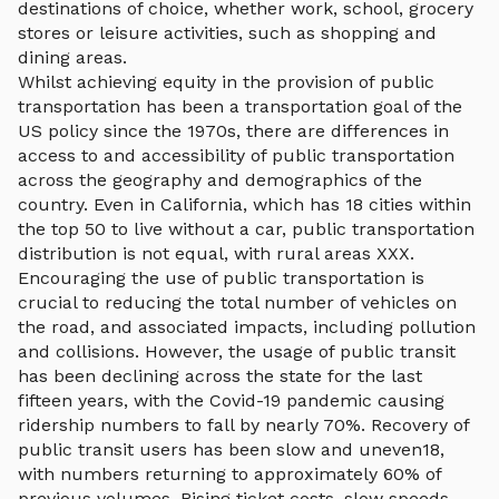
destinations of choice, whether work, school, grocery
stores or leisure activities, such as shopping and
dining areas.
Whilst achieving equity in the provision of public
transportation has been a transportation goal of the
US policy since the 1970s, there are differences in
access to and accessibility of public transportation
across the geography and demographics of the
country. Even in California, which has 18 cities within
the top 50 to live without a car, public transportation
distribution is not equal, with rural areas XXX.
Encouraging the use of public transportation is
crucial to reducing the total number of vehicles on
the road, and associated impacts, including pollution
and collisions. However, the usage of public transit
has been declining across the state for the last
fifteen years, with the Covid-19 pandemic causing
ridership numbers to fall by nearly 70%. Recovery of
public transit users has been slow and uneven18,
with numbers returning to approximately 60% of
previous volumes. Rising ticket costs, slow speeds,