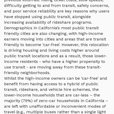
difficulty getting to and from transit, safety concerns,
and poor service reliability are key reasons why users
have stopped using public transit, alongside
increasing availability of rideshare programs.
Demographics in California’s most public transit
friendly cities are also changing, with high-income
earners moving into cities and areas that are transit
friendly to become ‘car-free’. However, this relocation
is driving housing and living costs higher around
public transit locations and as a result, those lower-
income residents - who have a higher propensity to
use transit - are moving away from these transit-
friendly neighborhoods.
Whilst the high-income owners can be ‘car-free’ and
benefit from having access to a hybrid of public
transit, rideshare, and vehicle hire schemes, the
lower-income households that are car-less – the
majority (79%) of zero-car households in California –
are left with unaffordable or inconvenient modes of
travel (e.g., multiple buses rather than a single light