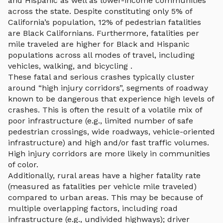
and Hispanic as well as lower-income communities
across the state. Despite constituting only 5% of
California’s population, 12% of pedestrian fatalities
are Black Californians. Furthermore, fatalities per
mile traveled are higher for Black and Hispanic
populations across all modes of travel, including
vehicles, walking, and bicycling .
These fatal and serious crashes typically cluster
around “high injury corridors”, segments of roadway
known to be dangerous that experience high levels of
crashes. This is often the result of a volatile mix of
poor infrastructure (e.g., limited number of safe
pedestrian crossings, wide roadways, vehicle-oriented
infrastructure) and high and/or fast traffic volumes.
High injury corridors are more likely in communities
of color.
Additionally, rural areas have a higher fatality rate
(measured as fatalities per vehicle mile traveled)
compared to urban areas. This may be because of
multiple overlapping factors, including road
infrastructure (e.g., undivided highways); driver