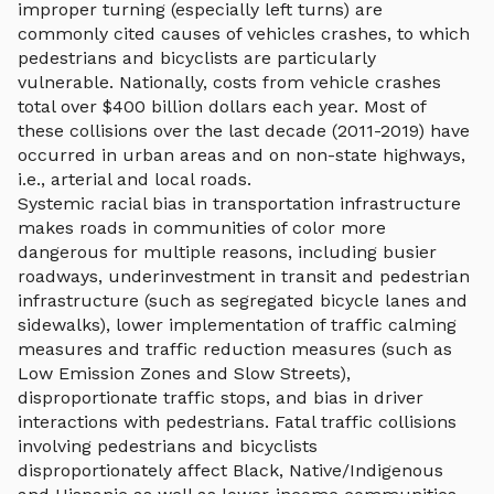
improper turning (especially left turns) are
commonly cited causes of vehicles crashes, to which
pedestrians and bicyclists are particularly
vulnerable. Nationally, costs from vehicle crashes
total over $400 billion dollars each year. Most of
these collisions over the last decade (2011-2019) have
occurred in urban areas and on non-state highways,
i.e., arterial and local roads.
Systemic racial bias in transportation infrastructure
makes roads in communities of color more
dangerous for multiple reasons, including busier
roadways, underinvestment in transit and pedestrian
infrastructure (such as segregated bicycle lanes and
sidewalks), lower implementation of traffic calming
measures and traffic reduction measures (such as
Low Emission Zones and Slow Streets),
disproportionate traffic stops, and bias in driver
interactions with pedestrians. Fatal traffic collisions
involving pedestrians and bicyclists
disproportionately affect Black, Native/Indigenous