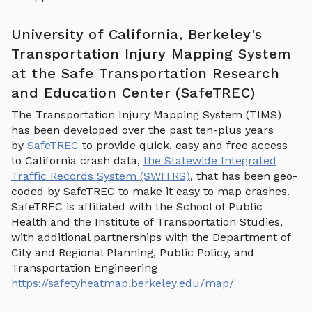
University of California, Berkeley's
Transportation Injury Mapping System
at the Safe Transportation Research
and Education Center (SafeTREC)
The Transportation Injury Mapping System (TIMS)
has been developed over the past ten-plus years
by
SafeTREC
to provide quick, easy and free access
to California crash data,
the Statewide Integrated
Traffic Records System (SWITRS)
, that has been geo-
coded by SafeTREC to make it easy to map crashes.
SafeTREC is affiliated with the School of Public
Health and the Institute of Transportation Studies,
with additional partnerships with the Department of
City and Regional Planning, Public Policy, and
Transportation Engineering
https://safetyheatmap.berkeley.edu/map/