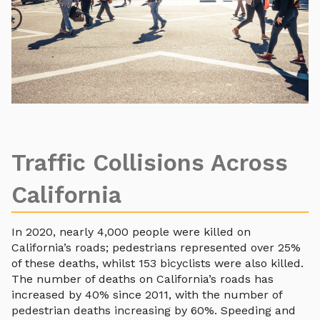
Traffic Collisions Across
California
In 2020, nearly 4,000 people were killed on
California’s roads; pedestrians represented over 25%
of these deaths, whilst 153 bicyclists were also killed.
The number of deaths on California’s roads has
increased by 40% since 2011, with the number of
pedestrian deaths increasing by 60%. Speeding and