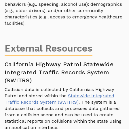
behaviors (e.g., speeding, alcohol use); demographics
(e.g., older drivers); and/or other community
characteristics (e.g., access to emergency healthcare
facilities).
External Resources
California Highway Patrol Statewide
Integrated Traffic Records System
(SWITRS)
Collision data is collected by California's Highway
Patrol and stored within the
Statewide Integrated
Traffic Records System (SWITRS)
. The system is a
database that collects and processes data gathered
from a collision scene and can be used to create
statistical reports on collisions within the state using
an application interface.