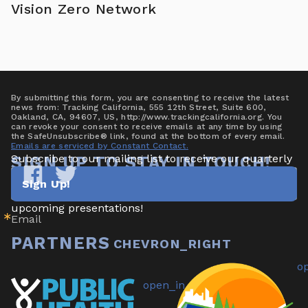
Vision Zero Network
By submitting this form, you are consenting to receive the latest
news from: Tracking California, 555 12th Street, Suite 600,
Oakland, CA, 94607, US, http://www.trackingcalifornia.org. You
can revoke your consent to receive emails at any time by using
the SafeUnsubscribe® link, found at the bottom of every email.
Emails are serviced by Constant Contact.
Subscribe to our mailing list to receive our quarterly 
SIGN UP TO STAY IN TOUCH!
newsletter highlighting new data/tools, project 
Sign Up!
updates & announcements, publications, reports, and 
Tracking
Tracking
California
California
upcoming presentations!
Email
on
on
Facebook
Twitter
PARTNERS